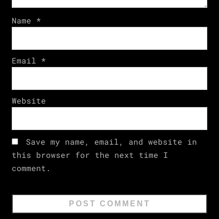
Name
*
Email
*
Website
Save my name, email, and website in
this browser for the next time I
comment.