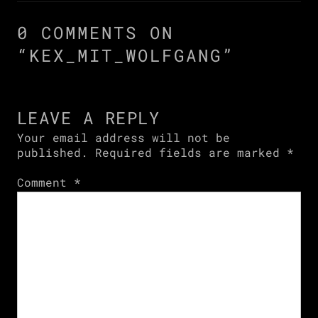
0 COMMENTS ON
“
KEX_MIT_WOLFGANG
”
LEAVE A REPLY
Your email address will not be
published.
Required fields are marked
*
Comment
*