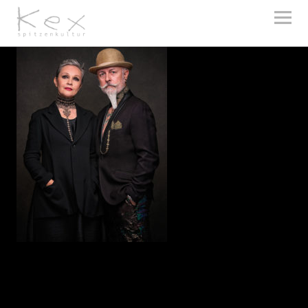
kex spitzenkultur