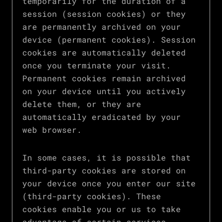
temporarily for the duration of a
session (session cookies) or they
are permanently archived on your
device (permanent cookies). Session
cookies are automatically deleted
once you terminate your visit.
Permanent cookies remain archived
on your device until you actively
delete them, or they are
automatically eradicated by your
web browser.
In some cases, it is possible that
third-party cookies are stored on
your device once you enter our site
(third-party cookies). These
cookies enable you or us to take
advantage of certain services