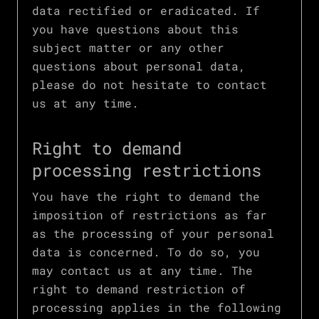
data rectified or eradicated. If
you have questions about this
subject matter or any other
questions about personal data,
please do not hesitate to contact
us at any time.
Right to demand
processing restrictions
You have the right to demand the
imposition of restrictions as far
as the processing of your personal
data is concerned. To do so, you
may contact us at any time. The
right to demand restriction of
processing applies in the following