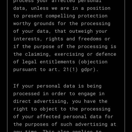
process your affected personal
data, unless we are in a position
to present compelling protection
worthy grounds for the processing
of your data, that outweigh your
interests, rights and freedoms or
if the purpose of the processing is
the claiming, exercising or defence
of legal entitlements (objection
pursuant to art. 21(1) gdpr).
If your personal data is being
processed in order to engage in
direct advertising, you have the
right to object to the processing
of your affected personal data for
the purposes of such advertising at
any time. This also applies to