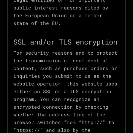
public interest reasons cited by
the European Union or a member
state of the EU.
SSL and/or TLS encryption
For security reasons and to protect
the transmission of confidential
content, such as purchase orders or
inquiries you submit to us as the
website operator, this website uses
either an SSL or a TLS encryption
program. You can recognize an
encrypted connection by checking
whether the address line of the
browser switches from “http://” to
“https://” and also by the