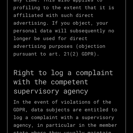
profiling to the extent that it is
affiliated with such direct
advertising. If you object, your
personal data will subsequently no
longer be used for direct
advertising purposes (objection
pursuant to art. 21(2) GDPR).
Right to log a complaint
with the competent
supervisory agency
In the event of violations of the
GDPR, data subjects are entitled to
log a complaint with a supervisory
agency, in particular in the member
state where they usually maintain