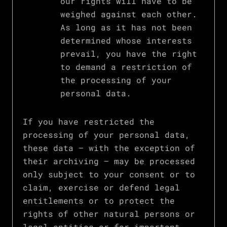
our rights will have to be
weighed against each other.
As long as it has not been
determined whose interests
prevail, you have the right
to demand a restriction of
the processing of your
personal data.
If you have restricted the
processing of your personal data,
these data – with the exception of
their archiving – may be processed
only subject to your consent or to
claim, exercise or defend legal
entitlements or to protect the
rights of other natural persons or
legal entities or for important