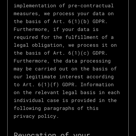
implementation of pre-contractual
measures, we process your data on
the basis of Art. 6(1)(b) GDPR.
Furthermore, if your data is
required for the fulfillment of a
legal obligation, we process it on
the basis of Art. 6(1)(c) GDPR.
Furthermore, the data processing
may be carried out on the basis of
our legitimate interest according
to Art. 6(1)(f) GDPR. Information
on the relevant legal basis in each
individual case is provided in the
following paragraphs of this
privacy policy.
Revocation of your