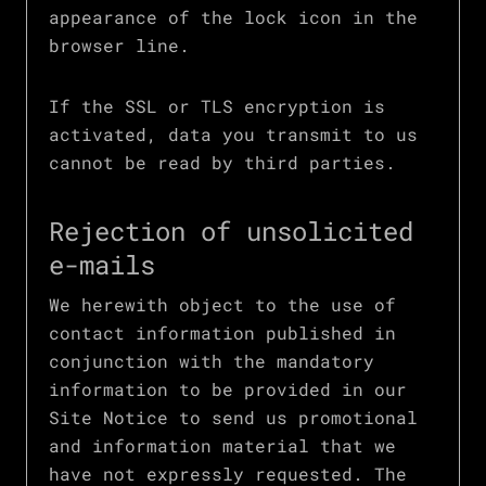
appearance of the lock icon in the
browser line.
If the SSL or TLS encryption is
activated, data you transmit to us
cannot be read by third parties.
Rejection of unsolicited
e-mails
We herewith object to the use of
contact information published in
conjunction with the mandatory
information to be provided in our
Site Notice to send us promotional
and information material that we
have not expressly requested. The