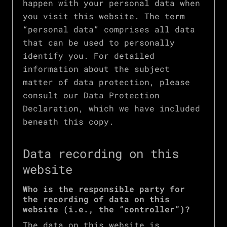
happen with your personal data when
you visit this website. The term
“personal data” comprises all data
that can be used to personally
identify you. For detailed
information about the subject
matter of data protection, please
consult our Data Protection
Declaration, which we have included
beneath this copy.
Data recording on this
website
Who is the responsible party for
the recording of data on this
website (i.e., the “controller”)?
The data on this website is