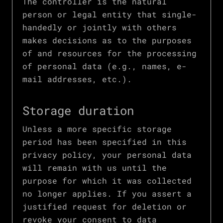
The controller is the natural
person or legal entity that single-
handedly or jointly with others
makes decisions as to the purposes
of and resources for the processing
of personal data (e.g., names, e-
mail addresses, etc.).
Storage duration
Unless a more specific storage
period has been specified in this
privacy policy, your personal data
will remain with us until the
purpose for which it was collected
no longer applies. If you assert a
justified request for deletion or
revoke your consent to data