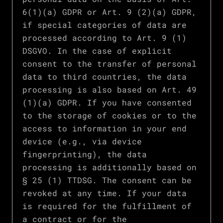
6(1)(a) GDPR or Art. 9 (2)(a) GDPR,
if special categories of data are
processed according to Art. 9 (1)
DSGVO. In the case of explicit
consent to the transfer of personal
data to third countries, the data
processing is also based on Art. 49
(1)(a) GDPR. If you have consented
to the storage of cookies or to the
access to information in your end
device (e.g., via device
fingerprinting), the data
processing is additionally based on
§ 25 (1) TTDSG. The consent can be
revoked at any time. If your data
is required for the fulfillment of
a contract or for the