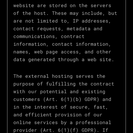
website are stored on the servers
of the host. These may include, but
are not limited to, IP addresses,
contact requests, metadata and
communications, contract
information, contact information,
names, web page access, and other
data generated through a web site.
The external hosting serves the
purpose of fulfilling the contract
with our potential and existing
customers (Art. 6(1)(b) GDPR) and
in the interest of secure, fast,
and efficient provision of our
online services by a professional
provider (Art. 6(1)(f) GDPR). If