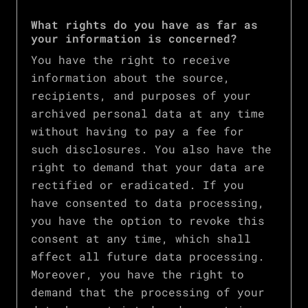
What rights do you have as far as
your information is concerned?
You have the right to receive
information about the source,
recipients, and purposes of your
archived personal data at any time
without having to pay a fee for
such disclosures. You also have the
right to demand that your data are
rectified or eradicated. If you
have consented to data processing,
you have the option to revoke this
consent at any time, which shall
affect all future data processing.
Moreover, you have the right to
demand that the processing of your