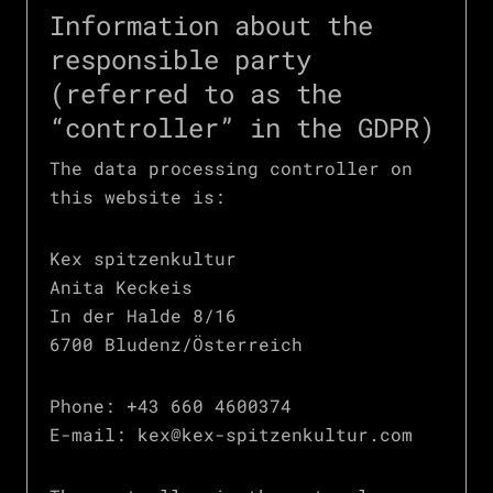
Information about the
responsible party
(referred to as the
“controller” in the GDPR)
The data processing controller on
this website is:
Kex spitzenkultur
Anita Keckeis
In der Halde 8/16
6700 Bludenz/Österreich
Phone: +43 660 4600374
E-mail: kex@kex-spitzenkultur.com