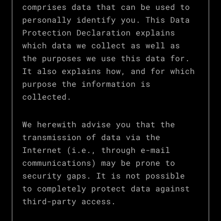
comprises data that can be used to
personally identify you. This Data
Protection Declaration explains
which data we collect as well as
the purposes we use this data for.
It also explains how, and for which
purpose the information is
collected.
We herewith advise you that the
transmission of data via the
Internet (i.e., through e-mail
communications) may be prone to
security gaps. It is not possible
to completely protect data against
third-party access.