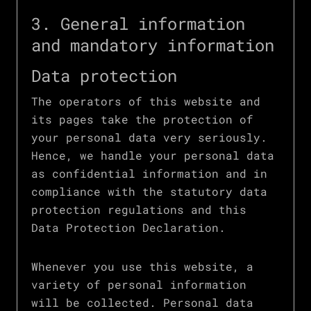
3. General information
and mandatory information
Data protection
The operators of this website and
its pages take the protection of
your personal data very seriously.
Hence, we handle your personal data
as confidential information and in
compliance with the statutory data
protection regulations and this
Data Protection Declaration.
Whenever you use this website, a
variety of personal information
will be collected. Personal data