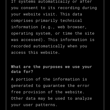
IT systems automatically or after
you consent to its recording during
your website visit. This data
comprises primarily technical
information (e.g., web browser,
operating system, or time the site
was accessed). This information is
recorded automatically when you
access this website.
What are the purposes we use your
data for?
A portion of the information is
generated to guarantee the error
free provision of the website.
Other data may be used to analyze
your user patterns.