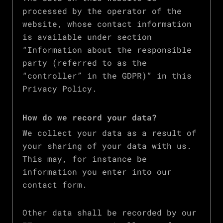
processed by the operator of the
website, whose contact information
is available under section
“Information about the responsible
party (referred to as the
“controller” in the GDPR)” in this
Privacy Policy.
How do we record your data?
We collect your data as a result of
your sharing of your data with us.
This may, for instance be
information you enter into our
contact form.
Other data shall be recorded by our