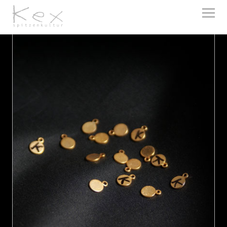
kex spitzenkultur