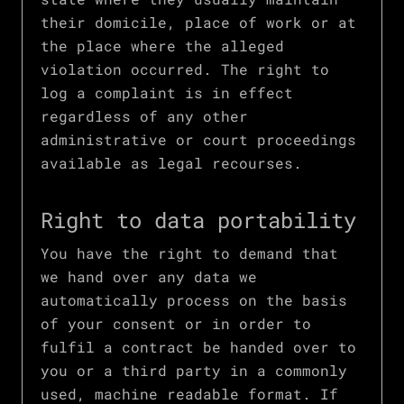
their domicile, place of work or at
the place where the alleged
violation occurred. The right to
log a complaint is in effect
regardless of any other
administrative or court proceedings
available as legal recourses.
Right to data portability
You have the right to demand that
we hand over any data we
automatically process on the basis
of your consent or in order to
fulfil a contract be handed over to
you or a third party in a commonly
used, machine readable format. If