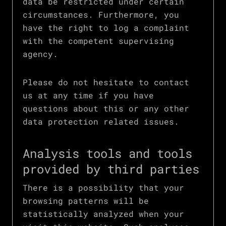
data be restricted under certain
circumstances. Furthermore, you
have the right to log a complaint
with the competent supervising
agency.
Please do not hesitate to contact
us at any time if you have
questions about this or any other
data protection related issues.
Analysis tools and tools
provided by third parties
There is a possibility that your
browsing patterns will be
statistically analyzed when your