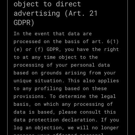
object to direct
advertising (Art. 21
GDPR)
In the event that data are
processed on the basis of art. 6(1)
(e) or (f) GDPR, you have the right
to at any time object to the
processing of your personal data
based on grounds arising from your
unique situation. This also applies
to any profiling based on these
provisions. To determine the legal
basis, on which any processing of
data is based, please consult this
data protection declaration. If you
log an objection, we will no longer