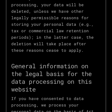
processing, your data will be
deleted, unless we have other
legally permissible reasons for
storing your personal data (e.g.,
tax or commercial law retention
periods); in the latter case, the
deletion will take place after
these reasons cease to apply.
General information on
the legal basis for the
data processing on this
website
If you have consented to data
processing, we process your
personal data on the basis of Art.