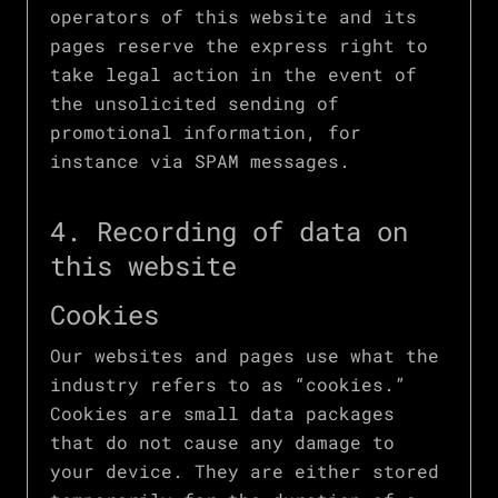
operators of this website and its
pages reserve the express right to
take legal action in the event of
the unsolicited sending of
promotional information, for
instance via SPAM messages.
4. Recording of data on
this website
Cookies
Our websites and pages use what the
industry refers to as “cookies.”
Cookies are small data packages
that do not cause any damage to
your device. They are either stored