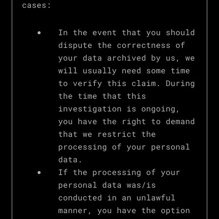
cases:
In the event that you should
dispute the correctness of
your data archived by us, we
will usually need some time
to verify this claim. During
the time that this
investigation is ongoing,
you have the right to demand
that we restrict the
processing of your personal
data.
If the processing of your
personal data was/is
conducted in an unlawful
manner, you have the option