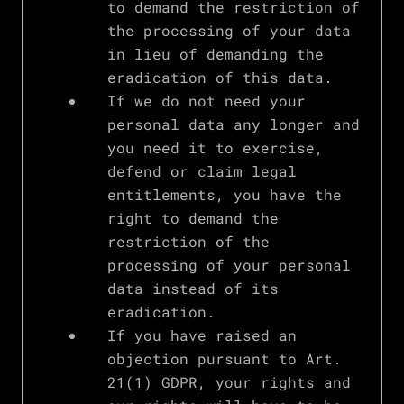
to demand the restriction of
the processing of your data
in lieu of demanding the
eradication of this data.
If we do not need your
personal data any longer and
you need it to exercise,
defend or claim legal
entitlements, you have the
right to demand the
restriction of the
processing of your personal
data instead of its
eradication.
If you have raised an
objection pursuant to Art.
21(1) GDPR, your rights and