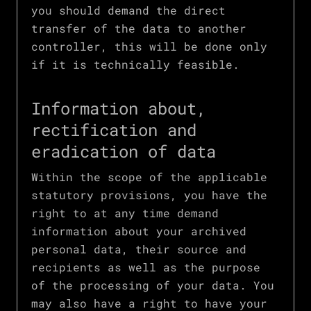
you should demand the direct
transfer of the data to another
controller, this will be done only
if it is technically feasible.
Information about,
rectification and
eradication of data
Within the scope of the applicable
statutory provisions, you have the
right to at any time demand
information about your archived
personal data, their source and
recipients as well as the purpose
of the processing of your data. You
may also have a right to have your