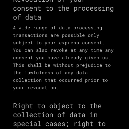
consent to the processing
of data
A wide range of data processing
transactions are possible only
subject to your express consent.
You can also revoke at any time any
consent you have already given us.
This shall be without prejudice to
the lawfulness of any data
collection that occurred prior to
your revocation.
Right to object to the
collection of data in
special cases; right to