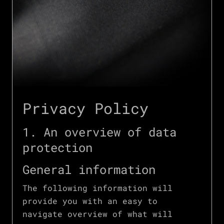
Privacy Policy
1. An overview of data
protection
General information
The following information will
provide you with an easy to
navigate overview of what will