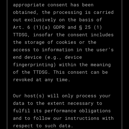
appropriate consent has been
obtained, the processing is carried
out exclusively on the basis of
Art. 6 (1)(a) GDPR and § 25 (1)
TTDSG, insofar the consent includes
the storage of cookies or the
access to information in the user’s
end device (e.g., device
fingerprinting) within the meaning
of the TTDSG. This consent can be
revoked at any time.
Our host(s) will only process your
data to the extent necessary to
fulfil its performance obligations
and to follow our instructions with
respect to such data.