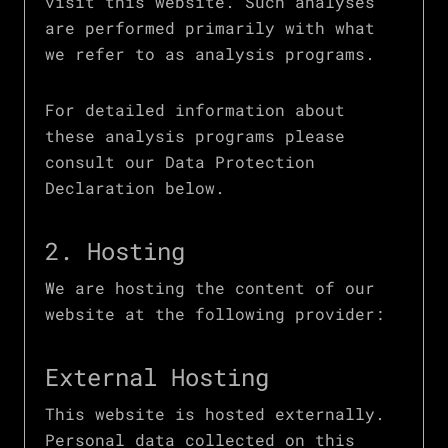
visit this website. Such analyses
are performed primarily with what
we refer to as analysis programs.
For detailed information about
these analysis programs please
consult our Data Protection
Declaration below.
2. Hosting
We are hosting the content of our
website at the following provider:
External Hosting
This website is hosted externally.
Personal data collected on this