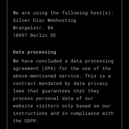
We are using the following host(s):
Silver Disc Webhosting
Wrangelstr. 84
10997 Berlin DE
Data processing
We have concluded a data processing
agreement (DPA) for the use of the
above-mentioned service. This is a
contract mandated by data privacy
laws that guarantees that they
process personal data of our
website visitors only based on our
instructions and in compliance with
the GDPR.